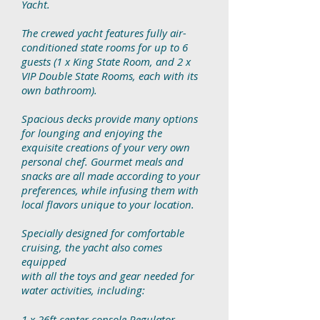
Yacht.
The crewed yacht features fully air-
conditioned state rooms for up to 6
guests
(1 x King State Room, and 2 x
VIP Double State Rooms, each with its
own
bathroom).
Spacious decks provide many options
for lounging and enjoying the
exquisite
creations of your very own
personal chef. Gourmet meals and
snacks are all
made according to your
preferences, while infusing them with
local flavors
unique to your location.
Specially designed for comfortable
cruising, the yacht also comes
equipped
with all the toys and gear needed for
water activities, including:
1 x 26ft center console Regulator