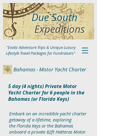
Due South
Expeditions
"Exotic Adventure Trips & Unique Luxury
Lifestyle Travel Packages for Fundraisers"
Bahamas - Motor Yacht Charter
5 day (4 nights) Private Motor
Yacht Charter for 6 people in the
Bahamas (or Florida Keys)
Embark on an incredible yacht charter
getaway of a lifetime, exploring
the
Florida Keys or the Bahamas
onboard a private 82ft Hatteras Motor