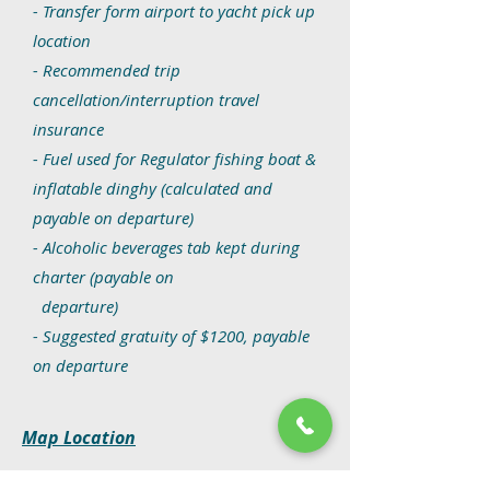
- Transfer form airport to yacht pick up
location
- Recommended trip
cancellation/interruption travel
insurance
- Fuel used for Regulator fishing boat &
inflatable dinghy
(calculated and
payable on departure)
- Alcoholic beverages tab kept during
charter (payable on
departure)
- Suggested gratuity of $1200, payable
on departure
Map Location