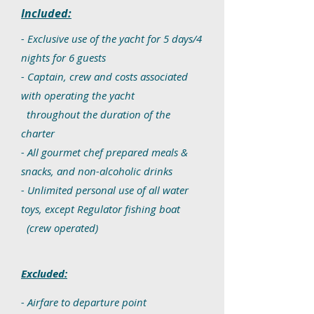
Included:
- Exclusive use of the yacht for 5 days/4
nights for 6 guests
- Captain, crew and costs associated
with operating the yacht
throughout the duration of the
charter
- All gourmet chef prepared meals &
snacks, and non-alcoholic drinks
- Unlimited personal use of all water
toys, except Regulator fishing boat
(crew operated)
Excluded:
- Airfare to departure point