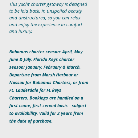
This yacht charter getaway is designed
to be laid back, in unspoiled beauty
and unstructured, so you can relax
and enjoy the experience in comfort
and luxury.
Bahamas charter season: April, May
June & July. Florida Keys charter
season: January, February & March.
Departure from Marsh Harbour or
Nassau for Bahamas Charters, or from
Ft. Lauderdale for FL keys
Charters. Bookings are handled on a
first come, first served basis - subject
to availability. Valid for 2 years from
the date of purchase.