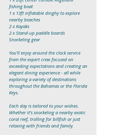
fishing boat
1 x 13ft inflatable dinghy to explore
nearby beaches
2 x Kayaks
2 x Stand-up paddle boards
Snorkeling gear
You’ll enjoy around the clock service
from the expert crew focused on
exceeding expectations and creating an
elegant dining experience - all while
exploring a variety of destinations
throughout the Bahamas or the Florida
Keys.
Each day is tailored to your wishes.
Whether it’s snorkeling a nearby exotic
coral reef, trolling for billfish or just
relaxing with friends and family.