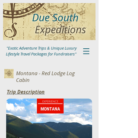
Due South
Expeditions
"Exotic Adventure Trips & Unique Luxury
Lifestyle Travel Packages for Fundraisers"
Montana - Red Lodge Log
Cabin
Trip Description