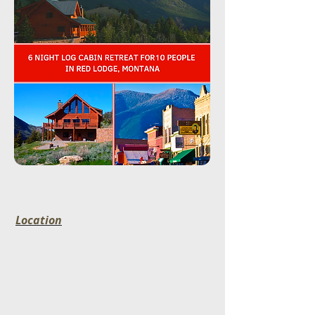
Location