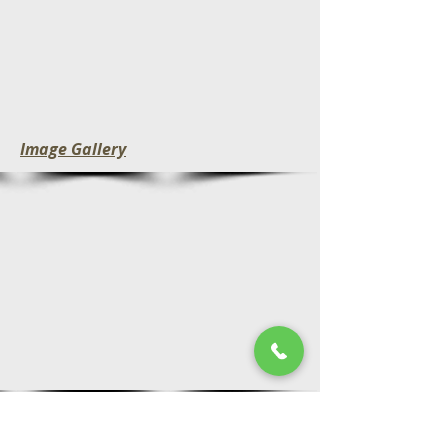
Image Gallery